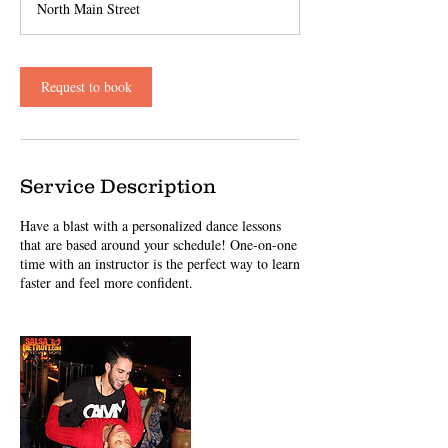
North Main Street
Request to book
Service Description
Have a blast with a personalized dance lessons
that are based around your schedule! One-on-one
time with an instructor is the perfect way to learn
faster and feel more confident.