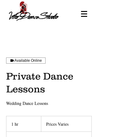
Vita DanceStudio
Available Online
Private Dance
Lessons
Wedding Dance Lessons
Prices
Varies
1 hr
1
Prices Varies
h